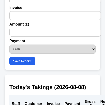
Invoice
Amount (£)
Payment
Save Receipt
Today's Takings (
2026-08-08
)
Gross
Ne
Staff
Customer
Invoice
Payment