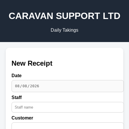
CARAVAN SUPPORT LTD
Daily Takings
New Receipt
Date
Staff
Customer